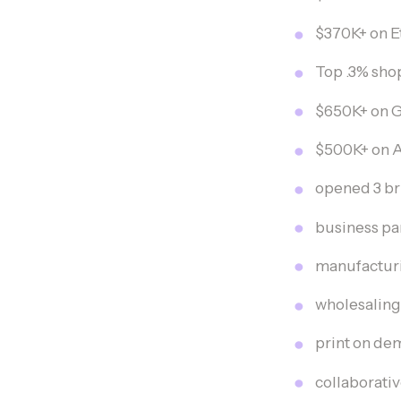
$370K+ on E
Top .3% sho
$650K+ on 
$500K+ on A
opened 3 br
business pa
manufacturi
wholesaling
print on d
collaborati