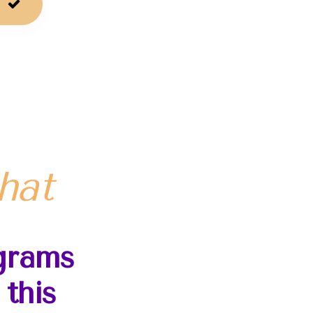
!
hat
grams
this