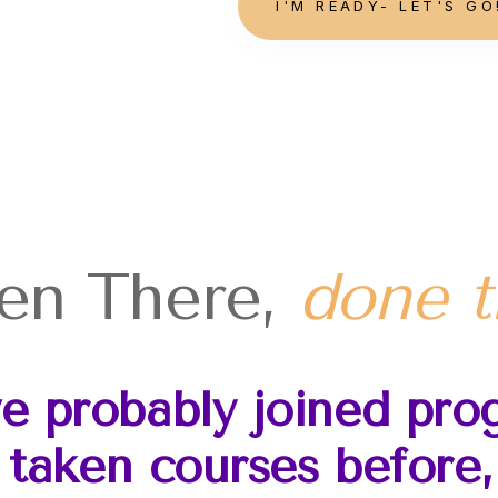
I'M READY- LET'S GO
en
There,
done t
ve probably joined pro
 taken courses before, 