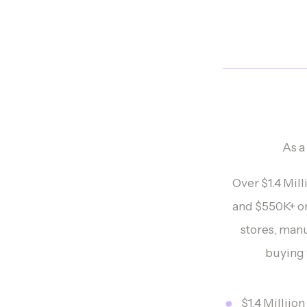
As a
Over $1.4 Mil
and $550K+ o
stores, man
buying w
$1.4 Milliio