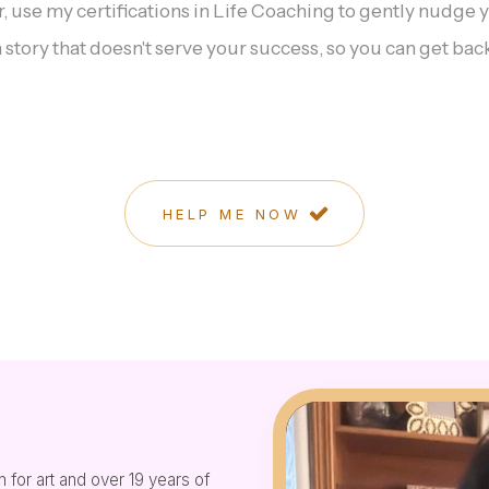
er, use my certifications in Life Coaching to gently nudge 
a story that doesn't serve your success, so you can get back
HELP ME NOW
 for art and over 19 years of