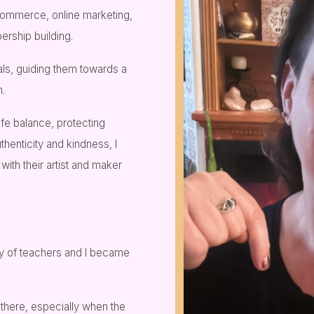
commerce, online marketing,
rship building.
uals, guiding them towards a
h.
ife balance, protecting
thenticity and kindness, I
th their artist and maker
ily of teachers and I became
there, especially when the