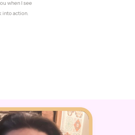
you when I see
 into action.