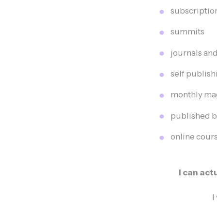
subscriptio
summits
journals an
self publis
monthly maga
published b
online cou
I can ac
I