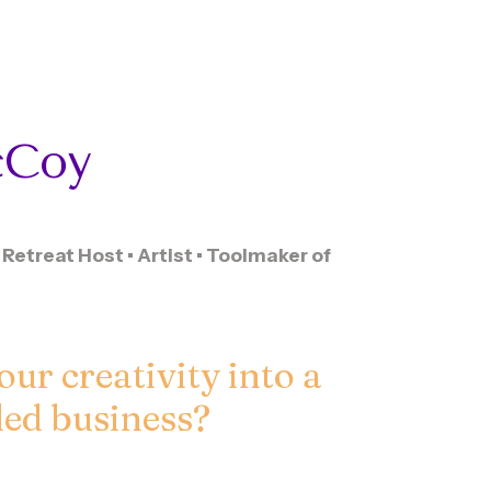
Coy
Retreat Host • Artist • Toolmaker of
our creativity into a
lled business?