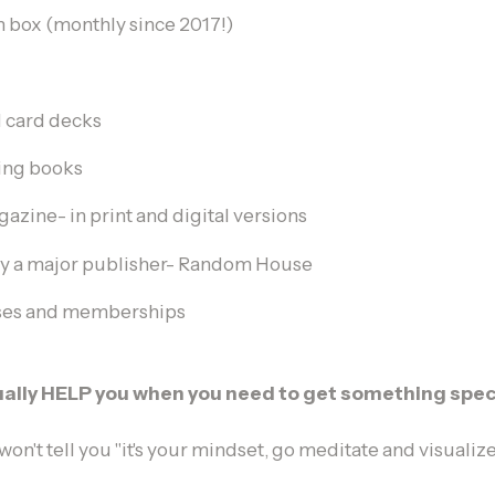
n box (monthly since 2017!)
d card decks
hing books
zine- in print and digital versions
y a major publisher- Random House
rses and memberships
tually HELP you when you need to get something speci
 won't tell you "it's your mindset, go meditate and visualize