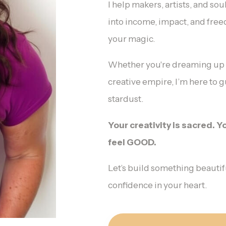
I help makers, artists, and so
into income, impact, and fre
your magic.
Whether you're dreaming up yo
creative empire, I’m here to gu
stardust.
Your creativity is sacred. 
feel GOOD.
Let’s build something beautif
confidence in your heart.