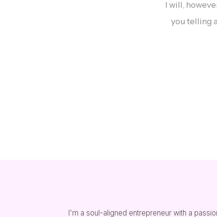
I will, howev
you telling 
I'm a soul-aligned entrepreneur with a passion