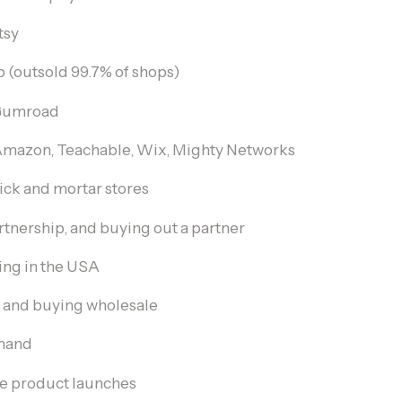
tsy
p (outsold 99.7% of shops)
Gumroad
mazon, Teachable, Wix, Mighty Networks
ick and mortar stores
rtnership, and buying out a partner
ng in the USA
 and buying wholesale
emand
ve product launches