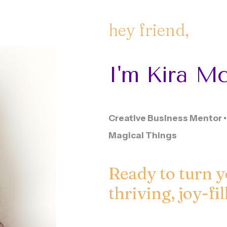
hey
friend,
I'm
Kira
Mc
Creative Business Mentor • 
Magical Things
Ready to turn y
thriving, joy-fi