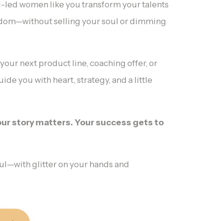
ul-led women like you transform your talents
edom—without selling your soul or dimming
ur next product line, coaching offer, or
ide you with heart, strategy, and a little
Your story matters. Your success gets to
ul—with glitter on your hands and