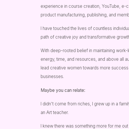
experience in course creation, YouTube, e-
product manufacturing, publishing, and membe
I have touched the lives of countless individ
path of creative joy and transformative growt
With deep-rooted belief in maintaining work-l
energy, time, and resources, and above all au
lead creative women towards more success wi
businesses.
Maybe you can relate:
I didn't come from riches, I grew up in a fam
an Art teacher.
I knew there was something more for me out 