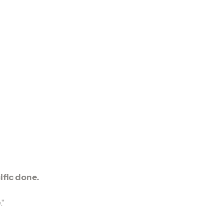
fic done.
."