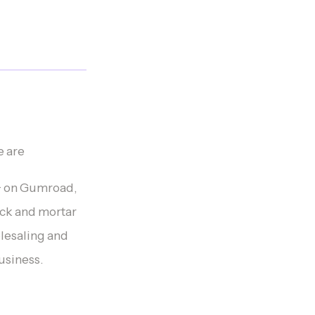
e are
K+ on Gumroad,
ck and mortar
lesaling and
business.