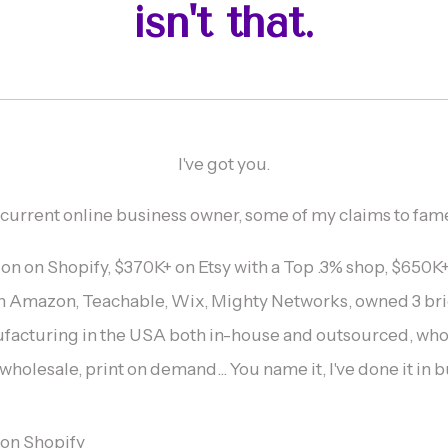
isn't that.
I've got you.
 current online business owner, some of my claims to fam
lion on Shopify, $370K+ on Etsy with a Top .3% shop, $650
n Amazon, Teachable, Wix, Mighty Networks, owned 3 bri
ufacturing in the USA both in-house and outsourced, who
holesale, print on demand... You name it, I've done it in 
n on Shopify