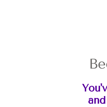
Be
You'
and